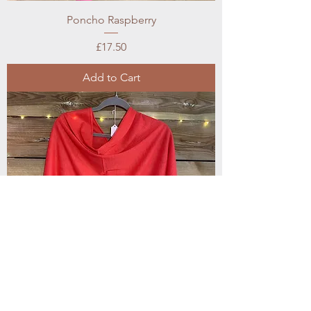
Poncho Raspberry
Price
£17.50
Add to Cart