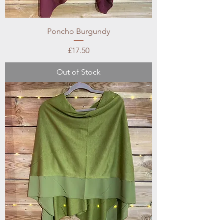
Poncho Burgundy
Price
£17.50
Out of Stock