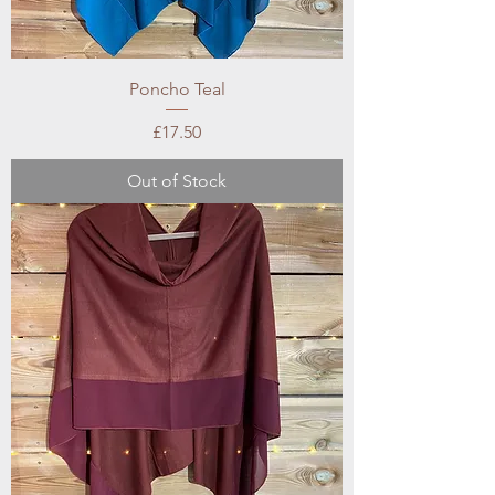
Poncho Teal
Price
£17.50
Out of Stock