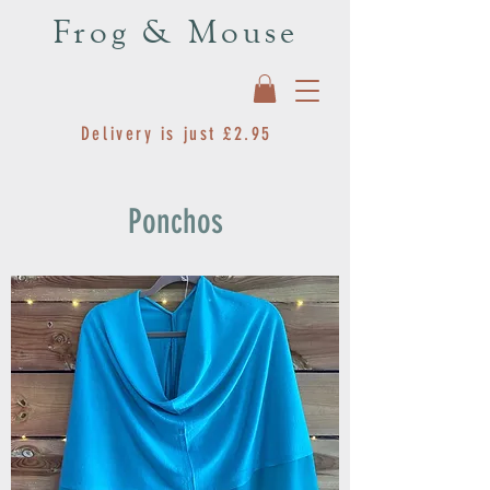
Frog & Mouse
Delivery is just £2.95
Ponchos