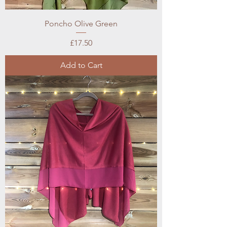
Poncho Olive Green
Price
£17.50
Add to Cart