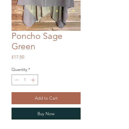
Poncho Sage
Green
Price
£17.50
Quantity
*
Add to Cart
Buy Now