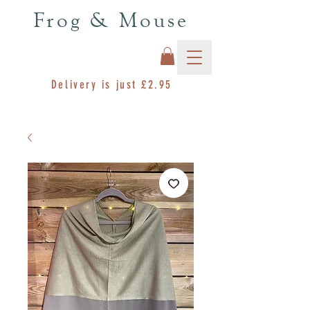
Frog & Mouse
Delivery is just £2.95