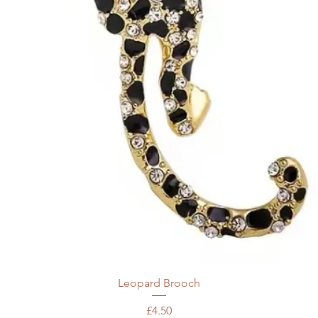
Leopard Brooch
Price
£4.50