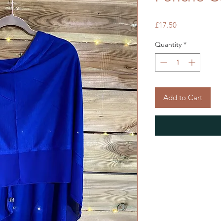
Price
£17.50
Quantity
*
Add to Cart