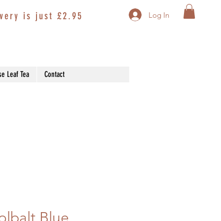
very is just £2.95
Log In
se Leaf Tea
Contact
lbalt Blue