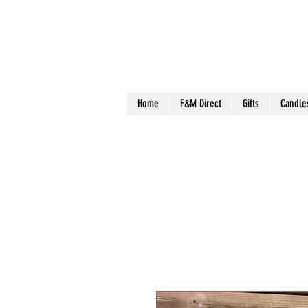
Home
F&M Direct
Gifts
Candle