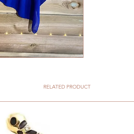
RELATED PRODUCT