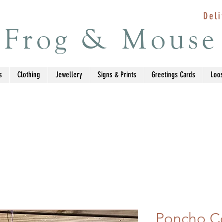
Deli
Frog & Mouse
s
Clothing
Jewellery
Signs & Prints
Greetings Cards
Loo
Poncho Co