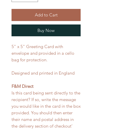
Add to Cart
Buy Now
5" x 5" Greeting Card with
envelope and provided in a cello
bag for protection.
Designed and printed in England
F&M Direct
Is this card being sent directly to the
recipient? If so, write the message
you would like in the card in the box
provided. You should then enter
their name and postal address in
the delivery section of checkout'