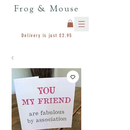
Frog & Mouse
Delivery is just £2.95