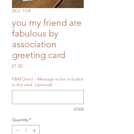
SKU: 1124
you my friend are
fabulous by
association
greeting card
Price
£1.50
F&M Direct - Message to be included
in the card. (optional)
0/500
Quantity
*