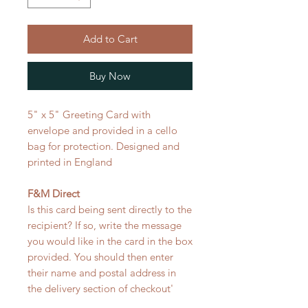
Add to Cart
Buy Now
5" x 5" Greeting Card with
envelope and provided in a cello
bag for protection. Designed and
printed in England
F&M Direct
Is this card being sent directly to the
recipient? If so, write the message
you would like in the card in the box
provided. You should then enter
their name and postal address in
the delivery section of checkout'