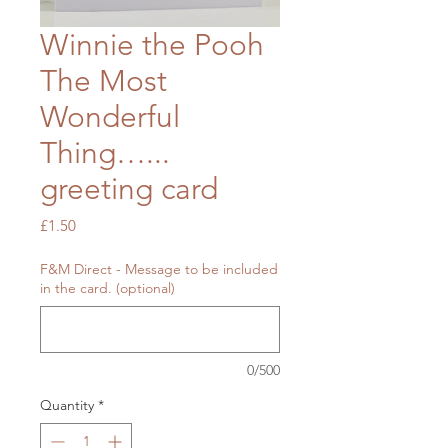
Winnie the Pooh
The Most
Wonderful
Thing…...
greeting card
Price
£1.50
F&M Direct - Message to be included
in the card. (optional)
0/500
Quantity
*