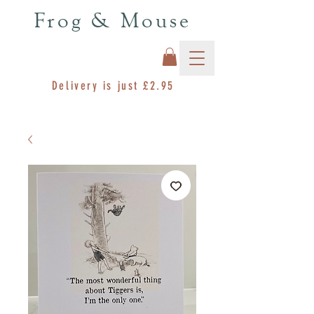
Frog & Mouse
Delivery is just £2.95