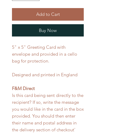
Add to Cart
Buy Now
5" x 5" Greeting Card with
envelope and provided in a cello
bag for protection.
Designed and printed in England
F&M Direct
Is this card being sent directly to the
recipient? If so, write the message
you would like in the card in the box
provided. You should then enter
their name and postal address in
the delivery section of checkout'