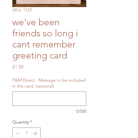
SKU: 1123
we've been
friends so long i
cant remember
greeting card
Price
£1.50
F&M Direct - Message to be included
in the card. (optional)
0/500
Quantity
*