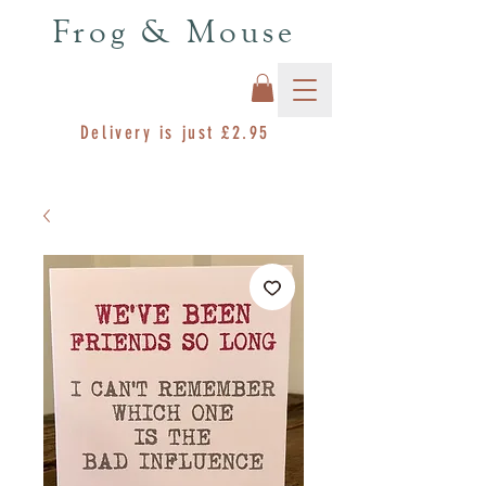
Frog & Mouse
Delivery is just £2.95