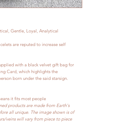
l, Gentle, Loyal, Analytical
elets are reputed to increase self
upplied with a black velvet gift bag for
ing Card, which highlights the
person born under the said starsign.
means it fits most people
ned products are made from Earth's
ore all unique. The image shown is of
s/veins will vary from piece to piece