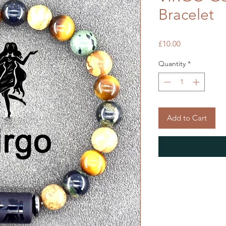
Bracelet
Price
£10.00
Quantity
*
Add to Cart