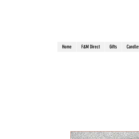
Home
F&M Direct
Gifts
Candle