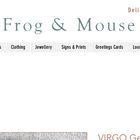
Deli
Frog & Mouse
s
Clothing
Jewellery
Signs & Prints
Greetings Cards
Loo
VIRGO Ge