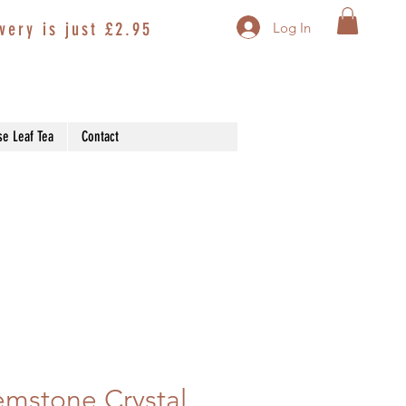
very is just £2.95
Log In
se Leaf Tea
Contact
mstone Crystal