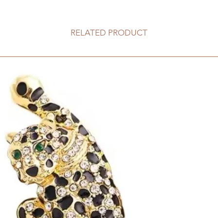
RELATED PRODUCT