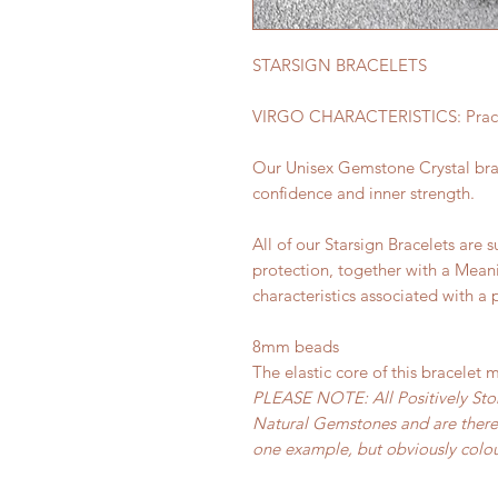
STARSIGN BRACELETS
VIRGO CHARACTERISTICS: Practica
Our Unisex Gemstone Crystal brac
confidence and inner strength.
All of our Starsign Bracelets are s
protection, together with a Mean
characteristics associated with a 
8mm beads
The elastic core of this bracelet 
PLEASE NOTE: All Positively Sto
Natural Gemstones and are theref
one example, but obviously colour