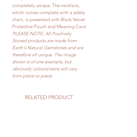
completely unique. The necklace,
which comes complete with a safety
chain, is presented with Black Velvet
Protective Pouch and Meaning Card
PLEASE NOTE: All Positively
Stoned products are made from
Earth's Natural Gemstones and are
therefore all unique. The image
shown is of one example, but
obviously colours/veins will vary
from piece to piece
RELATED PRODUCT