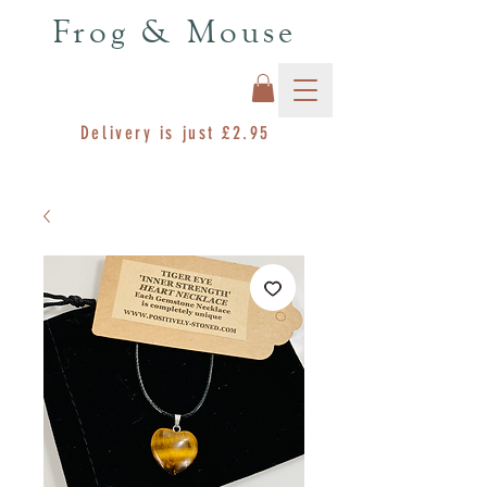
Frog & Mouse
Delivery is just £2.95