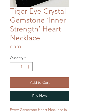
Tiger Eye Crystal
Gemstone ‘Inner
Strength’ Heart
Necklace
Price
£10.00
Quantity
*
Add to Cart
Buy Now
Every Gemstone Heart Necklace is