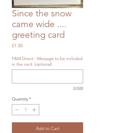
Since the snow
came wide ....
greeting card
Price
£1.50
F&M Direct - Message to be included
in the card. (optional)
0/500
Quantity
*
Add to Cart