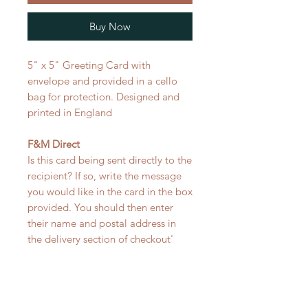
Buy Now
5" x 5" Greeting Card with
envelope and provided in a cello
bag for protection. Designed and
printed in England
F&M Direct
Is this card being sent directly to the
recipient? If so, write the message
you would like in the card in the box
provided. You should then enter
their name and postal address in
the delivery section of checkout'
RELATED PRODUCT