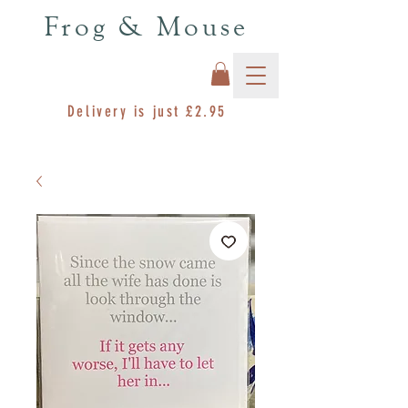
Frog & Mouse
Delivery is just £2.95