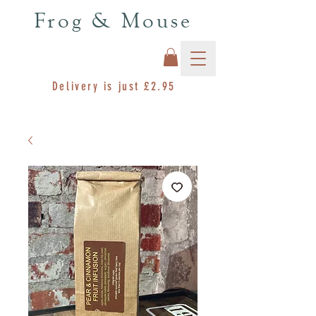
Frog & Mouse
Delivery is just £2.95