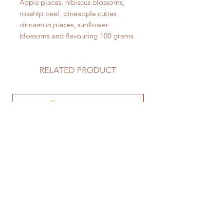
Apple pieces, hibiscus blossoms,
rosehip peel, pineapple cubes,
cinnamon pieces, sunflower
blossoms and flavouring 100 grams
RELATED PRODUCT