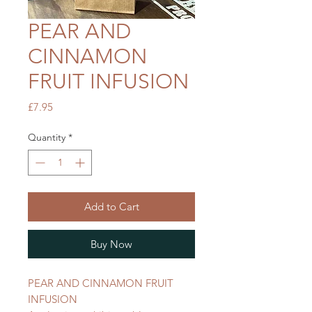
PEAR AND
CINNAMON
FRUIT INFUSION
Price
£7.95
Quantity
*
Add to Cart
Buy Now
PEAR AND CINNAMON FRUIT
INFUSION