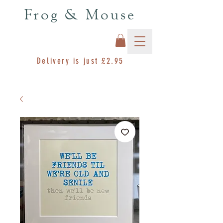
Frog & Mouse
Delivery is just £2.95