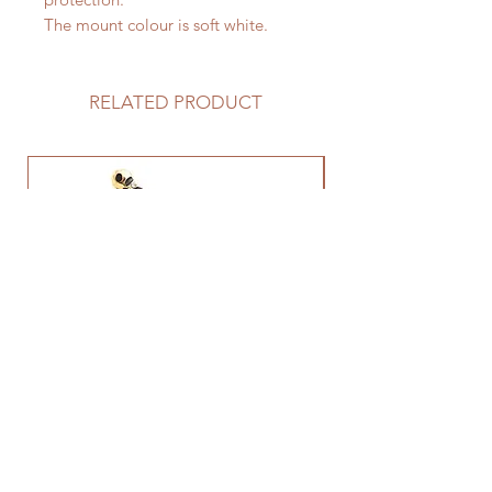
The mount colour is soft white.
RELATED PRODUCT
Leopard Brooch