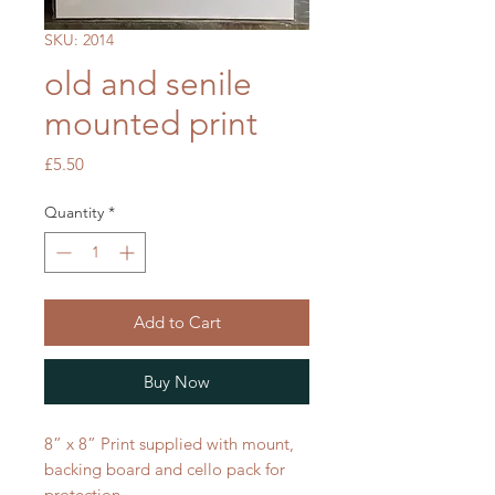
SKU: 2014
old and senile
mounted print
Price
£5.50
Quantity
*
Add to Cart
Buy Now
8” x 8” Print supplied with mount,
backing board and cello pack for
protection.