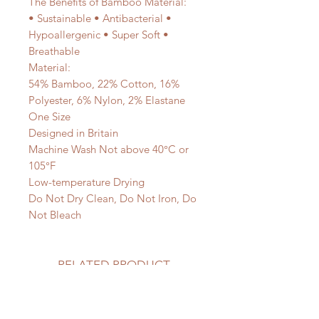
The Benefits of Bamboo Material:
• Sustainable • Antibacterial •
Hypoallergenic • Super Soft •
Breathable
Material:
54% Bamboo, 22% Cotton, 16%
Polyester, 6% Nylon, 2% Elastane
One Size
Designed in Britain
Machine Wash Not above 40°C or
105°F
Low-temperature Drying
Do Not Dry Clean, Do Not Iron, Do
Not Bleach
RELATED PRODUCT