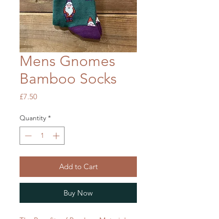
Mens Gnomes
Bamboo Socks
Price
£7.50
Quantity
*
Add to Cart
Buy Now