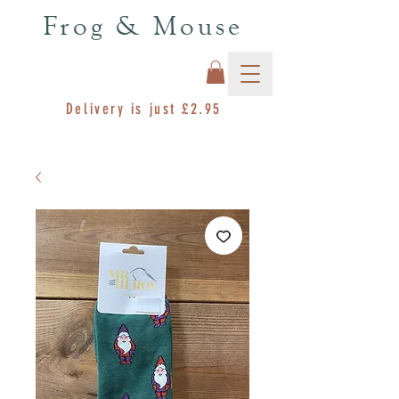
Frog & Mouse
Delivery is just £2.95