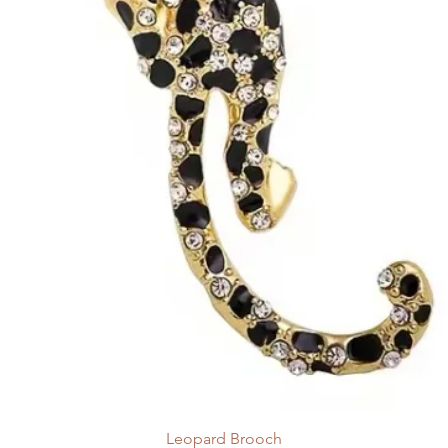
Leopard Brooch