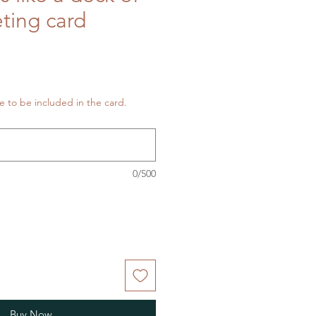
eting card
 to be included in the card.
0/500
Buy Now