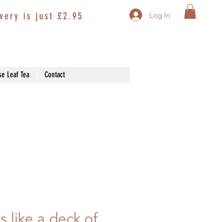
very is just £2.95
Log In
se Leaf Tea
Contact
s like a deck of