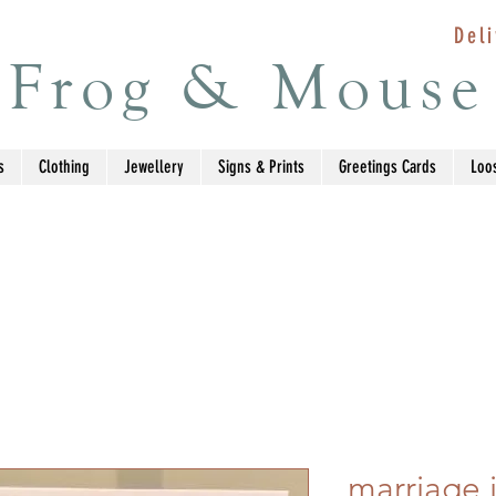
Deli
Frog & Mouse
s
Clothing
Jewellery
Signs & Prints
Greetings Cards
Loo
marriage i