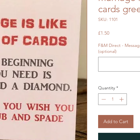
cards gre
SKU: 1101
Price
£1.50
F&M Direct - Message
(optional)
Quantity
*
Add to Cart