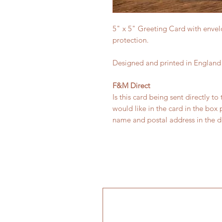
5" x 5" Greeting Card with envel
protection.
Designed and printed in England
F&M Direct
Is this card being sent directly to
would like in the card in the box
name and postal address in the de