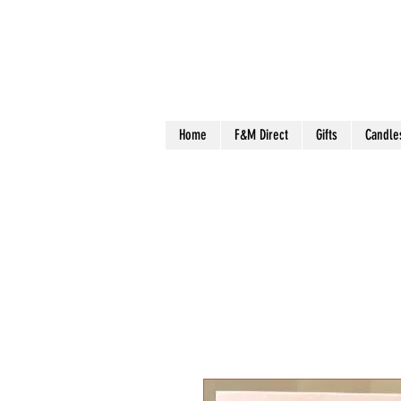
Home
F&M Direct
Gifts
Candle