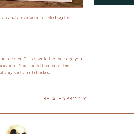
ope and provided in a cello bag for
 the recipient? If so, write the message you
 provided. You should then enter their
livery section of checkout'
RELATED PRODUCT