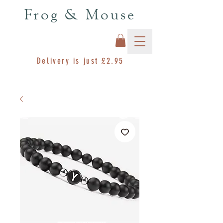
Frog & Mouse
Delivery is just £2.95