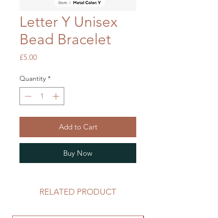
Letter Y Unisex
Bead Bracelet
Price
£5.00
Quantity
*
Add to Cart
Buy Now
RELATED PRODUCT