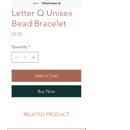
Letter Q Unisex
Bead Bracelet
Price
£5.00
Quantity
*
Add to Cart
Buy Now
RELATED PRODUCT