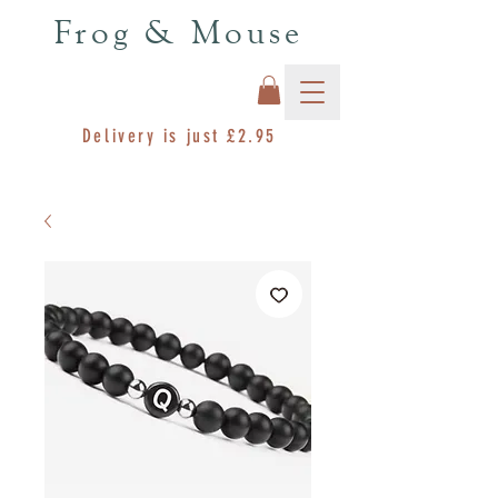
Frog & Mouse
Delivery is just £2.95