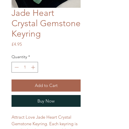
Jade Heart
Crystal Gemstone
Keyring
Price
£4.95
Quantity
*
Add to Cart
Buy Now
Attract Love Jade Heart Crystal
Gemstone Keyring. Each keyring is