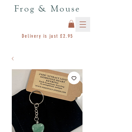
Frog & Mouse
Delivery is just £2.95