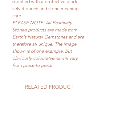
supplied with a protective black
velvet pouch and stone meaning
card.
PLEASE NOTE: All Positively
Stoned products are made from
Earth's Natural Gemstones and are
therefore all unique. The image
shown is of one example, but
obviously colours/veins will vary
from piece to piece
RELATED PRODUCT