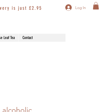
very is just £2.95
Log In
se Leaf Tea
Contact
 alcoholic