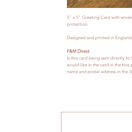
5" x 5" Greeting Card with envel
protection.
Designed and printed in England
F&M Direct
Is this card being sent directly to
would like in the card in the box
name and postal address in the de