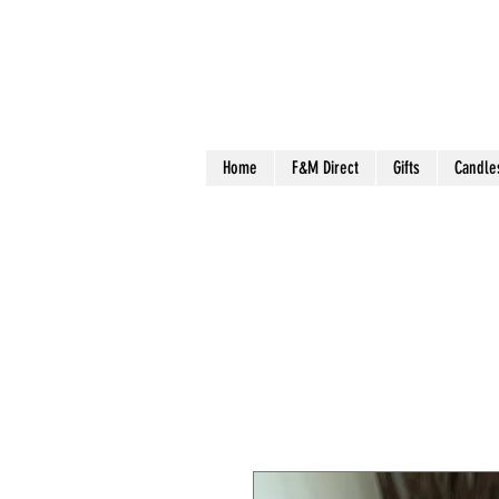
Home
F&M Direct
Gifts
Candle