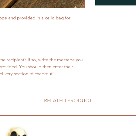
ope and provided in a cello bag for
 the recipient? If so, write the message you
 provided. You should then enter their
livery section of checkout'
RELATED PRODUCT