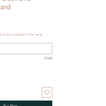
card
 to be included in the card.
0/500
Buy Now