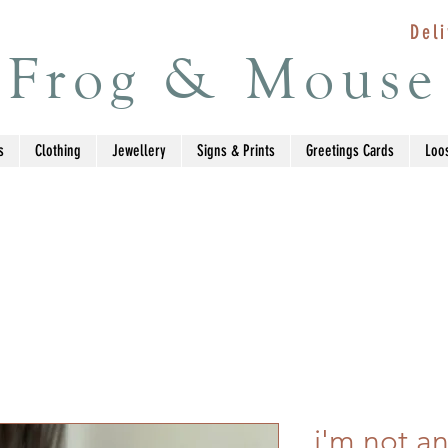
Deli
Frog & Mouse
s
Clothing
Jewellery
Signs & Prints
Greetings Cards
Loo
i'm not an