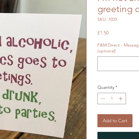
greeting 
SKU: 1033
Price
£1.50
F&M Direct - Message
(optional)
Quantity
*
Add to Cart