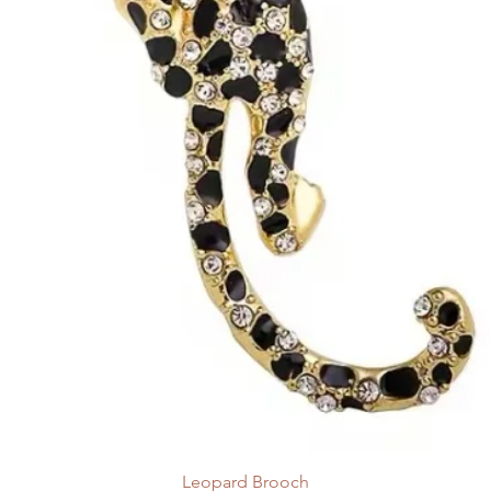
Leopard Brooch