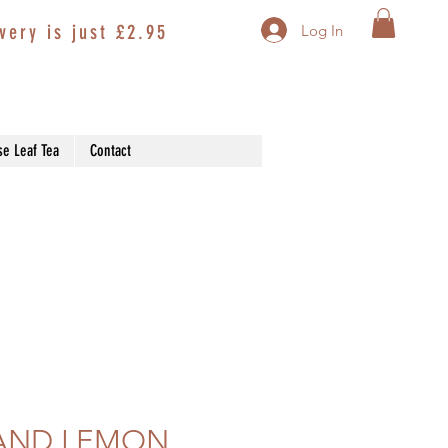
very is just £2.95
Log In
se Leaf Tea
Contact
AND LEMON