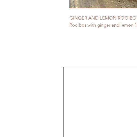
GINGER AND LEMON ROOIBOS
Rooibos with ginger and lemon 