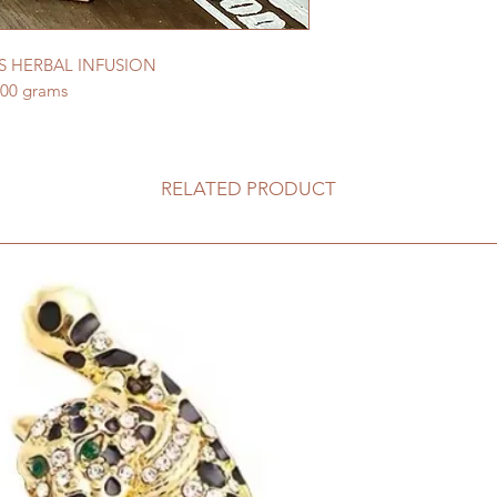
 HERBAL INFUSION
100 grams
RELATED PRODUCT