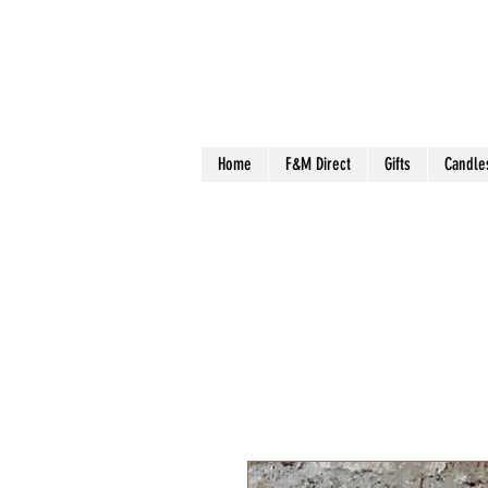
Home
F&M Direct
Gifts
Candle