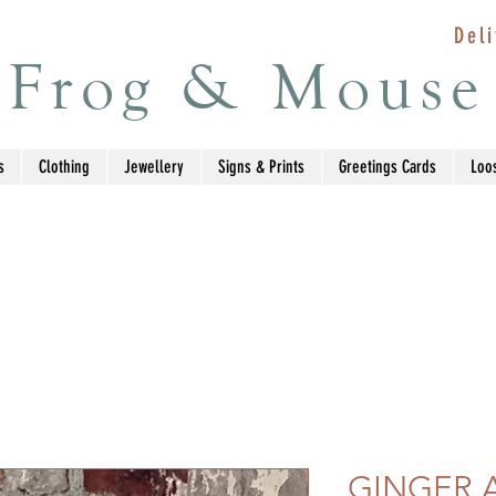
Deli
Frog & Mouse
s
Clothing
Jewellery
Signs & Prints
Greetings Cards
Loo
GINGER 