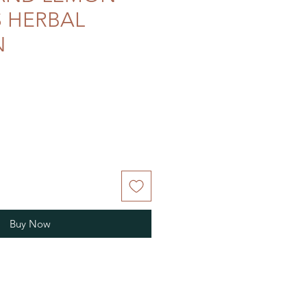
 HERBAL
N
Buy Now