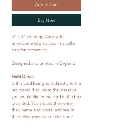
Add to Cart
Buy Now
5" x 5" Greeting Card with
envelope and provided in a cello
bag for protection.
Designed and printed in England
F&M Direct
Is this card being sent directly to the
recipient? If so, write the message
you would like in the card in the box
provided. You should then enter
their name and postal address in
the delivery section of checkout'