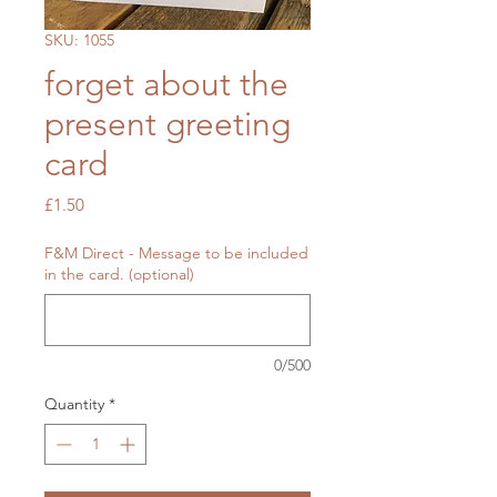
SKU: 1055
forget about the
present greeting
card
Price
£1.50
F&M Direct - Message to be included
in the card. (optional)
0/500
Quantity
*