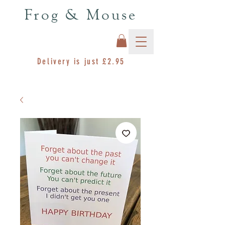
Frog & Mouse
Delivery is just £2.95