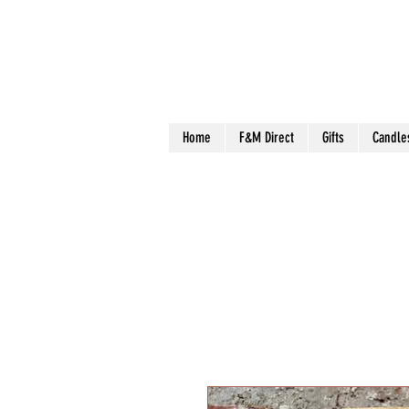
Home
F&M Direct
Gifts
Candle