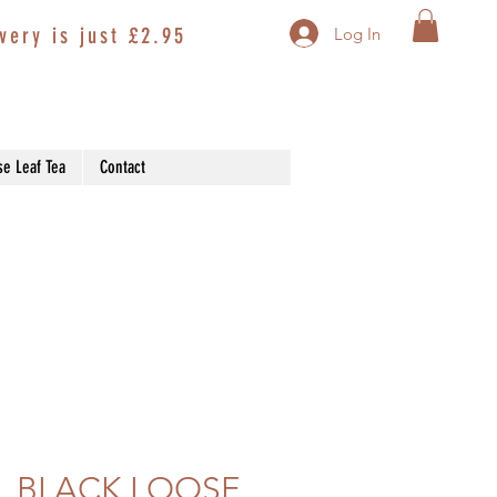
very is just £2.95
Log In
se Leaf Tea
Contact
 BLACK LOOSE