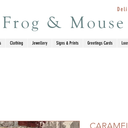
Deli
Frog & Mouse
s
Clothing
Jewellery
Signs & Prints
Greetings Cards
Loo
CARAMEL