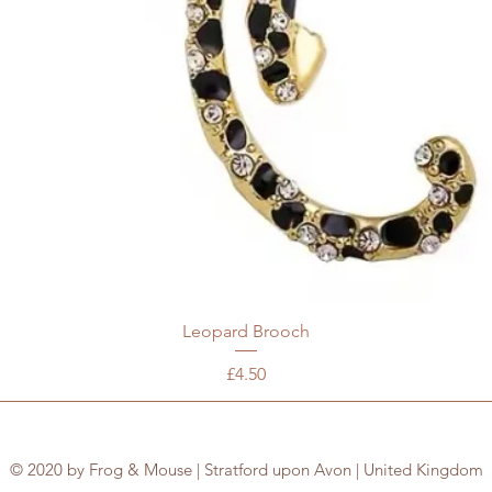
Leopard Brooch
Price
£4.50
© 2020 by Frog & Mouse | Stratford upon Avon | United Kingdom