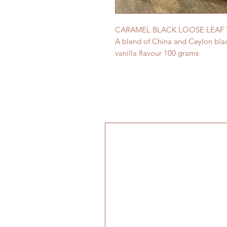
CARAMEL BLACK LOOSE LEAF 
A blend of China and Ceylon blac
vanilla flavour 100 grams