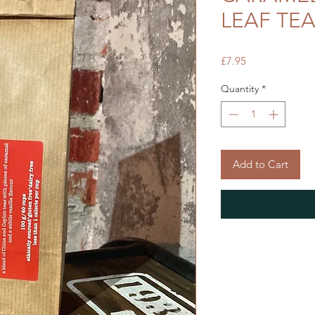
LEAF TE
Price
£7.95
Quantity
*
Add to Cart