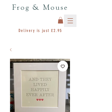
Frog & Mouse
Delivery is just £2.95