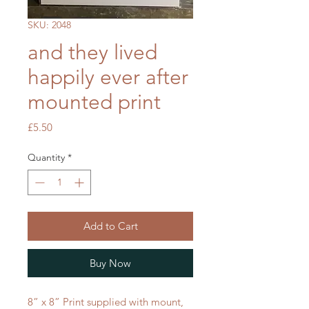
SKU: 2048
and they lived
happily ever after
mounted print
Price
£5.50
Quantity
*
Add to Cart
Buy Now
8” x 8” Print supplied with mount,