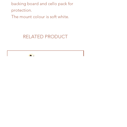
backing board and cello pack for
protection.
The mount colour is soft white.
RELATED PRODUCT