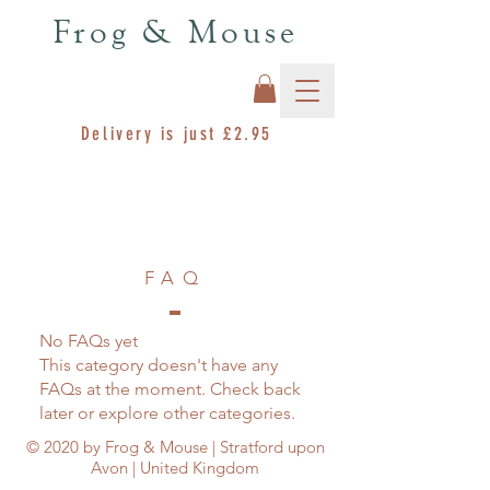
Frog & Mouse
Delivery is just £2.95
FAQ
No FAQs yet
This category doesn't have any
FAQs at the moment. Check back
later or explore other categories.
© 2020 by Frog & Mouse | Stratford upon
Avon | United Kingdom