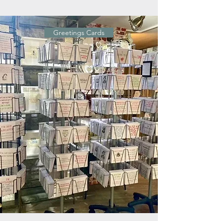
Greetings Cards