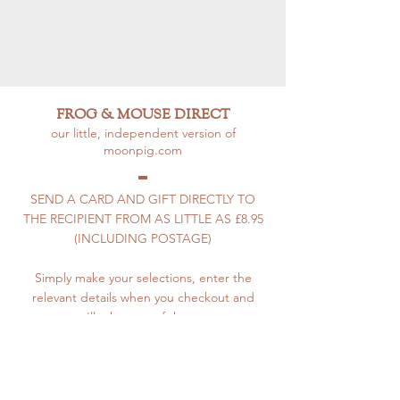
FROG & MOUSE DIRECT
our little, independent version of
moonpig.com
SEND A CARD AND GIFT DIRECTLY TO
THE RECIPIENT FROM AS LITTLE AS £8.95
(INCLUDING POSTAGE)
Simply make your selections, enter the
relevant details when you checkout and
we'll take care of the rest.
How to Use F&M Direct