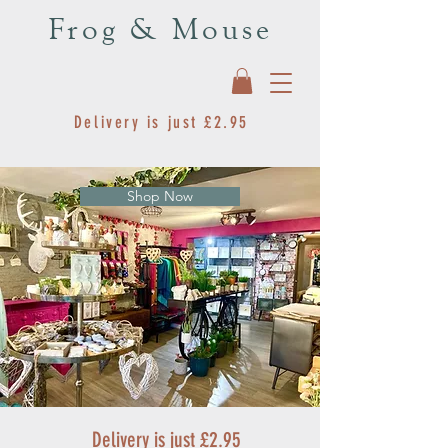
Frog & Mouse
Delivery is just £2.95
Shop Now
Delivery is just £2.95