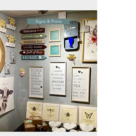
Signs & Prints