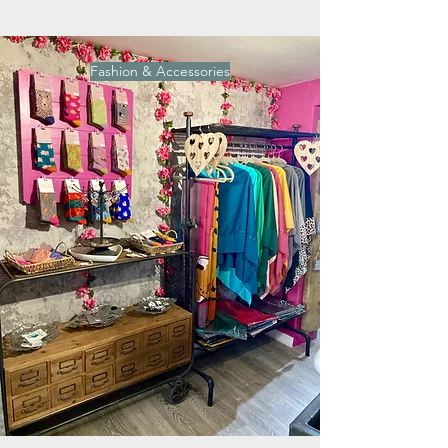
Fashion & Accessories