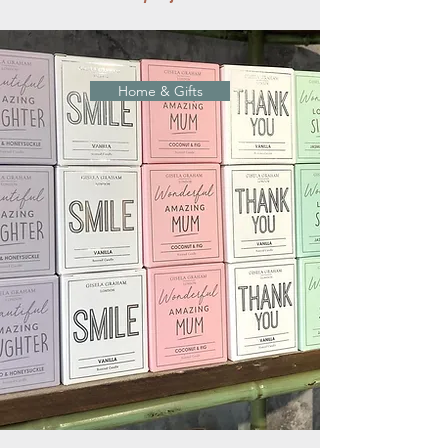
Home & Gifts